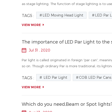
as stage lighting. The function of stage lighting is to use 
LED Moving Head Light
LED Par L
TAGS :
VIEW MORE
The importance of LED Par Light to the 
Jul 31 , 2020
Par light is called originated in foreign “par can”, meani
so on. Though ordinary Par is more traditional, its lighting
LED Par Light
COB LED Par Cans
TAGS :
VIEW MORE
Which do you need,Beam or Spot lights