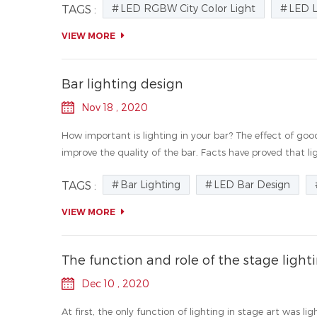
LED RGBW City Color Light
LED 
TAGS :
VIEW MORE
Bar lighting design
Nov 18 , 2020
How important is lighting in your bar? The effect of goo
improve the quality of the bar. Facts have proved that ligh
Bar Lighting
LED Bar Design
TAGS :
VIEW MORE
The function and role of the stage light
Dec 10 , 2020
At first, the only function of lighting in stage art was l