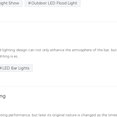
Light Show
Outdoor LED Flood Light
d lighting design can not only enhance the atmosphere of the bar, but
ting is es...
LED Bar Lights
ing
ighting performance, but later its original nature is changed as the time