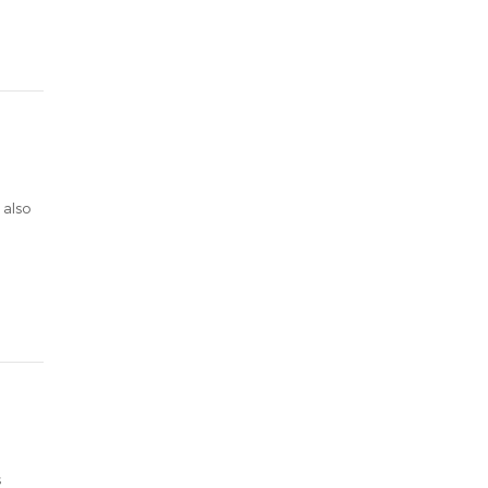
 also
s