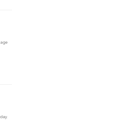
stage
 day.