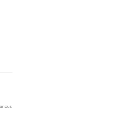
arious