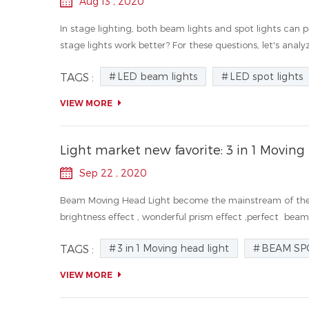
Aug 13 , 2020
In stage lighting, both beam lights and spot lights can
stage lights work better? For these questions, let's analyz
LED beam lights
LED spot lights
TAGS :
VIEW MORE
Light market new favorite: 3 in 1 Moving
Sep 22 , 2020
Beam Moving Head Light become the mainstream of the l
brightness effect , wonderful prism effect ,perfect beam e
3 in 1 Moving head light
BEAM SP
TAGS :
VIEW MORE