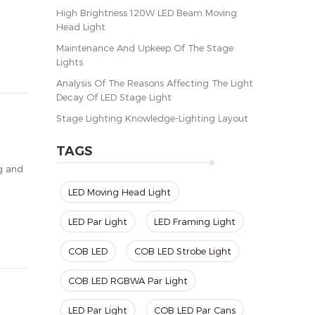
High Brightness 120W LED Beam Moving
Head Light
Maintenance And Upkeep Of The Stage
Lights
Analysis Of The Reasons Affecting The Light
Decay Of LED Stage Light
Stage Lighting Knowledge-Lighting Layout
TAGS
ng and
LED Moving Head Light
LED Par Light
LED Framing Light
COB LED
COB LED Strobe Light
COB LED RGBWA Par Light
LED Par Light
COB LED Par Cans