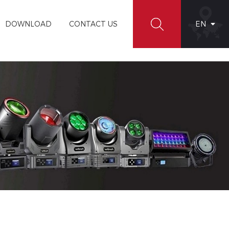
DOWNLOAD
CONTACT US
EN