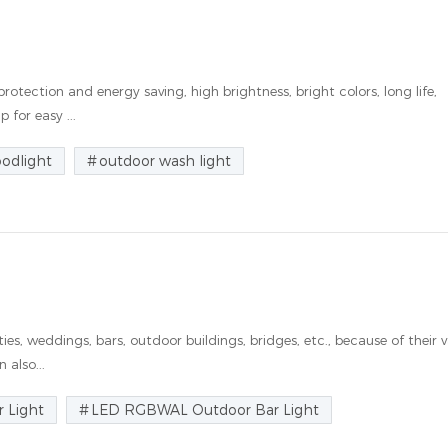
rotection and energy saving, high brightness, bright colors, long life,
 for easy ...
oodlight
outdoor wash light
es, weddings, bars, outdoor buildings, bridges, etc., because of their v
 also...
 Light
LED RGBWAL Outdoor Bar Light