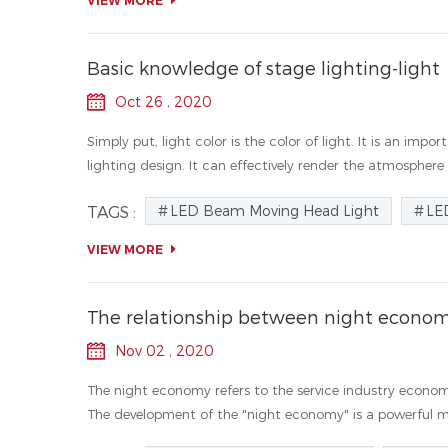
VIEW MORE
Basic knowledge of stage lighting-light
Oct 26 , 2020
Simply put, light color is the color of light. It is an i
lighting design. It can effectively render the atmosphere
LED Beam Moving Head Light
LE
TAGS :
VIEW MORE
The relationship between night econom
Nov 02 , 2020
The night economy refers to the service industry econom
The development of the "night economy" is a powerful me