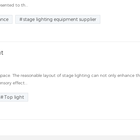
ented to th...
ance
stage lighting equipment supplier
ut
space. The reasonable layout of stage lighting can not only enhance t
nsory effect...
Top light