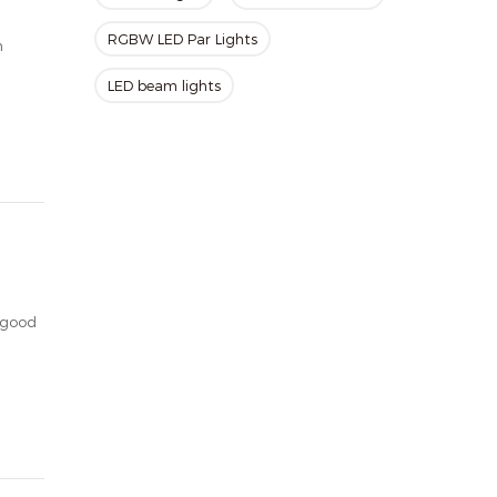
RGBW LED Par Lights
h
LED beam lights
 good