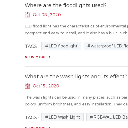
Where are the floodlights used?
Oct 08 , 2020
LED flood light has the characteristics of environmental p
compact and easy to install, and it also has a built-in chip
LED floodlight
waterproof LED fl
TAGS :
VIEW MORE
What are the wash lights and its effect?
Oct 15 , 2020
The wash lights can be used in many places, such as parti
colors, uniform brightness, and easy installation. They can
LED Wash Light
RGBWAL LED Bar
TAGS :