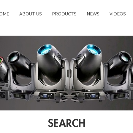
OME
ABOUT US
PRODUCTS
NEWS
VIDEOS
SEARCH