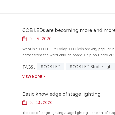
COB LEDs are becoming more and more
Jul 15 , 2020
What is a COB LED ? Today, COB leds are very popular in 
comes from the word chip-on-board. Chip-on-Board or "CO
COB LED
COB LED Strobe Light
TAGS :
VIEW MORE
Basic knowledge of stage lighting
Jul 23 , 2020
The role of stage lighting Stage lighting is the art of s