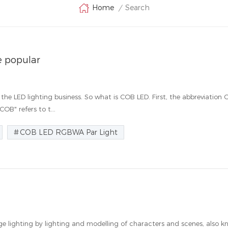
Search
Home
/
 popular
the LED lighting business. So what is COB LED. First, the abbreviation
B" refers to t...
COB LED RGBWA Par Light
tage lighting by lighting and modelling of characters and scenes, also 