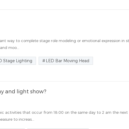
mportant way to complete stage role modeling or emotional expression in 
 and moo...
D Stage Lighting
LED Bar Moving Head
y and light show?
ic activities that occur from 18:00 on the same day to 2 am the next
asure to increas...