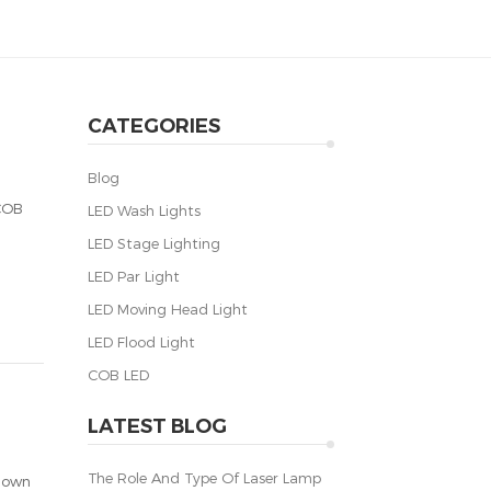
CATEGORIES
Blog
 COB
LED Wash Lights
LED Stage Lighting
LED Par Light
LED Moving Head Light
LED Flood Light
COB LED
LATEST BLOG
The Role And Type Of Laser Lamp
known