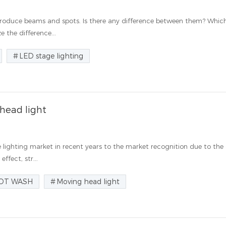
 produce beams and spots. Is there any difference between them? Whic
e the difference...
LED stage lighting
 head light
ighting market in recent years to the market recognition due to the
ffect, str...
OT WASH
Moving head light