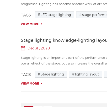
progressed. Lighting has become another work of art pres
LED stage lighting
stage perform
TAGS :
VIEW MORE
Stage lighting knowledge-lighting layo
Dec 31 , 2020
Stage lighting is an important part of the performance 
overall effect of the stage, but also increase the overall se
Stage lighting
lighting layout
TAGS :
VIEW MORE