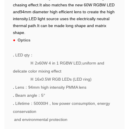
chasing effect.It also matches the new 60W RGBW LED
and94mm diameter high efficient lens to create the high
intensity.LED light source uses the electrically neutral
thermal path.It can be made long shape and matrix
shape.
●
Optics
.
LED qty
：
※
2x60W 4 in 1 RGBW LED,uniform and
delicate color mixing effect
※
16x0.5W RGB LEDs (LED ring)
.
Lens
：
94mm high intensity PMMA lens
.
Beam angle
：
5°
.
Lifetime
：
50000H
，
low power consumption, energy
conservation
and environmental protection