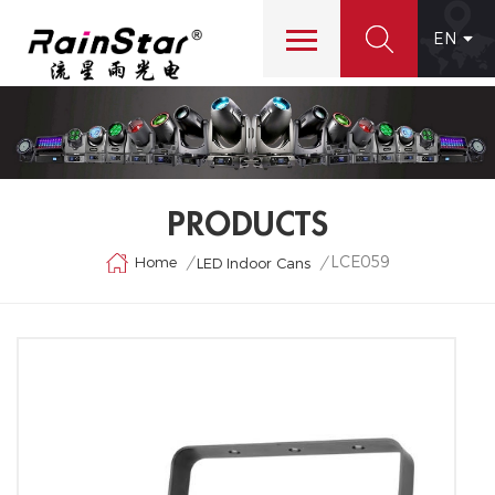
EN
PRODUCTS
LCE059
Home
/
/
LED Indoor Cans