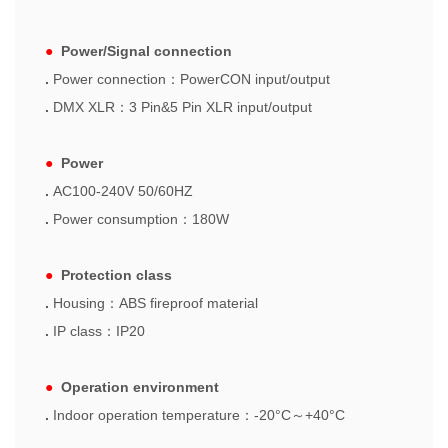
●
Power/Signal connection
.
Power connection
：
PowerCON input/output
.
DMX XLR
：
3 Pin&5 Pin XLR input/output
●
Power
.
AC100-240V 50/60HZ
.
Power consumption
：
180W
●
Protection class
.
Housing
：
ABS fireproof material
.
IP class
：
IP20
●
Operation environment
.
Indoor operation temperature
：
-20°C
～
+40°C