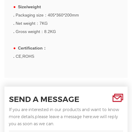
●
Size/weight
.
Packaging size
：
405*360*200mm
.
Net weight
：
7KG
.
Gross weight
：
8.2KG
●
Certification
：
.
CE,ROHS
SEND A MESSAGE
If you are interested in our products and want to know
more details,please leave a message here,we will reply
you as soon as we can.