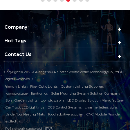
Company
Hot Tags
Contact Us
Copyright © 2026 Guangzhou Rainstar Photoelectric Technology Co.,Ltd All
Rights Reserved
Friendly Links :
Fiber Optic Lights
Custom Lighting Suppliers
loongprostage
liantronics
Solar Mounting System Solution Company
Solar Garden Lights
topinduscabin
LED Display Solution Manufacturer
Car Truck LED Lightings
DCS Control Systems
channel letters signs
Underfloor Heating Mats
Food additive supplier
CNC Module Provider
esdled
IPv6 network supported