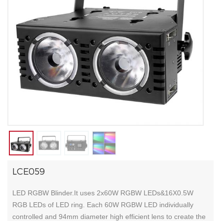
LCE059
LED RGBW Blinder.It uses 2x60W RGBW LEDs&16X0.5W
RGB LEDs of LED ring. Each 60W RGBW LED individually
controlled and 94mm diameter high efficient lens to create the