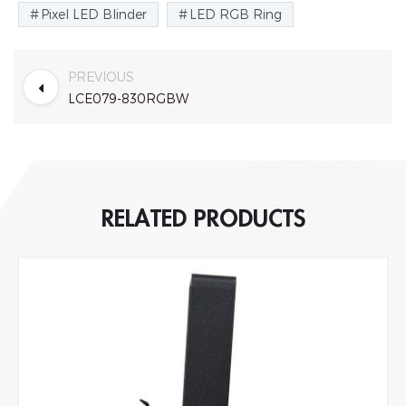
Pixel LED Blinder
LED RGB Ring
PREVIOUS
LCE079-830RGBW
RELATED PRODUCTS