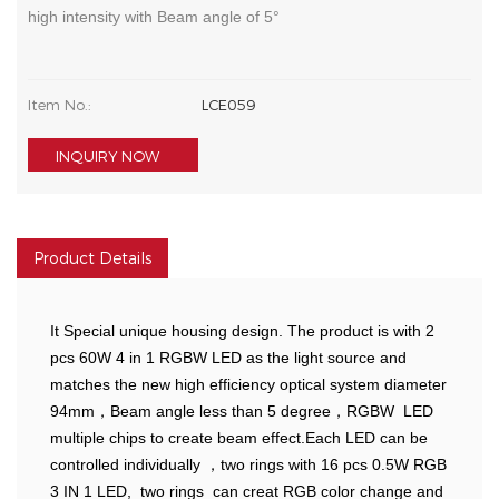
high intensity with Beam angle of 5°
Item No.:
LCE059
INQUIRY NOW
Product Details
It Special unique housing design. The product is with 2
pcs 60W 4 in 1 RGBW LED as the light source and
matches the new high efficiency optical system diameter
94mm，Beam angle less than 5 degree，RGBW LED
multiple chips to create beam effect.Each LED can be
controlled individually ，two rings with 16 pcs 0.5W RGB
3 IN 1 LED, two rings can creat RGB color change and