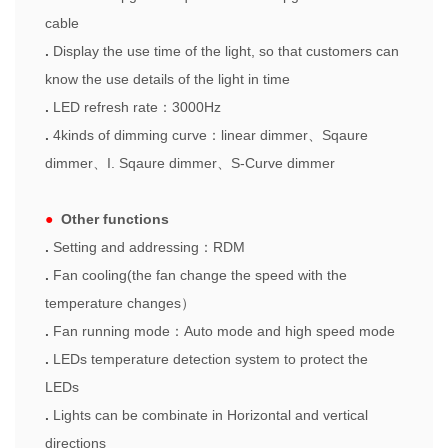
cable
.
Display the use time of the light, so that customers can
know the use details of the light in time
.
LED refresh rate
：
3000Hz
.
4kinds of dimming curve
：
linear dimmer
、
Sqaure
dimmer
、
I. Sqaure dimmer
、
S-Curve dimmer
●
Other functions
.
Setting and add
r
essing
：
RDM
.
Fan cooling(the fan change the speed with the
temperature changes
）
.
Fa
n
running mode
：
Auto mode and high speed mode
.
LEDs temperature detection system to protect the
LEDs
.
Lights can be combinate in Horizontal and vertical
directions