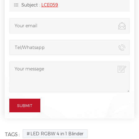
Subject :
LCE059
LED RGBW 4 in 1 Blinder
TAGS :