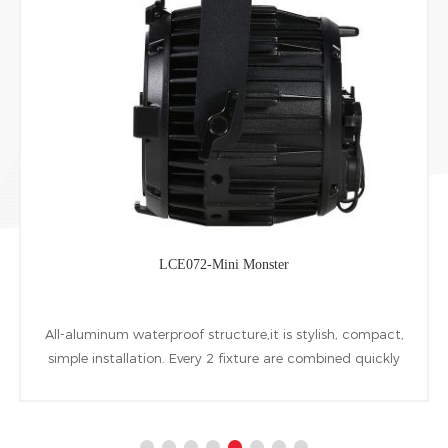
LCE072-Mini Monster
All-aluminum waterproof structure,it is stylish, compact,
simple installation. Every 2 fixture are combined quickly
at horizontal Vertical directions by installing accessories.
1pcs 60W warm white COB LED is used as the light
source.