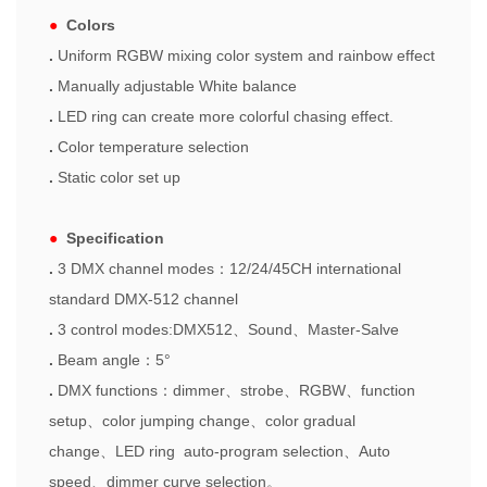
●
Colors
.
Uniform RGBW mixing color system and rainbow effect
.
Manually adjustable White balance
.
LED ring
can create more colorful chasing effect.
.
Color temperature selection
.
Static color set up
●
Specification
.
3 DMX channel modes
：
12/24/45CH inter
n
ational
standard DMX-512 channel
.
3 control modes:DMX512
、
Sound
、
Master-Salve
.
Beam angle
：
5°
.
DMX functions
：
dimmer
、
strobe
、
RGBW
、
function
setup
、
color jumping change
、
color gradual
change
、
LED ring auto-program selection
、
Auto
speed
、
dimmer curve selection
。