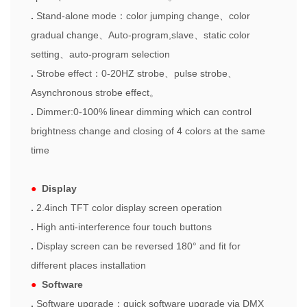
.
Stand-alone mode
：
color jumping change
、
color
gradual chang
e
、
Auto-program,slave
、
static color
setting
、
auto-program selection
.
Strobe effect
：
0-20HZ strobe
、
pu
l
s
e
strobe
、
Asynchronous strobe effect
。
.
Dimmer:0-100% linear dimming which can control
brightness change and closing of 4 colors at the same
time
●
Display
.
2.4inch TFT color display screen operation
.
High anti-interference four touch buttons
.
Display screen can be reversed 180° and fit for
different places installation
●
Software
.
Software upgrade
：
quick software upgrade via DMX