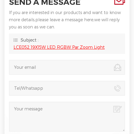
SEND A MESSAGE
If you are interested in our products and want to know
more details,please leave a message here,we will reply
you as soon as we can.
Subject :
LCE052 19X15W LED RGBW Par Zoom Light