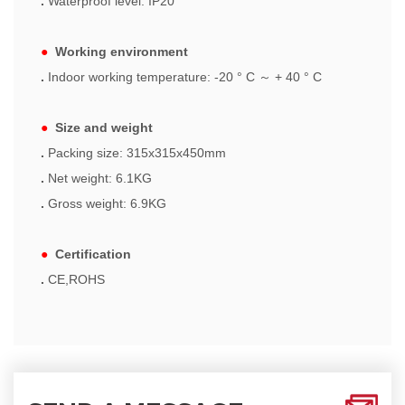
.
Waterproof level: IP20
●
Working environment
.
Indoor working temperature: -20 ° C
～
+ 40 ° C
●
Size and weight
.
Packing size: 315x315x450mm
.
Net weight: 6.1KG
.
Gross weight: 6.9KG
●
Certification
.
CE,ROHS