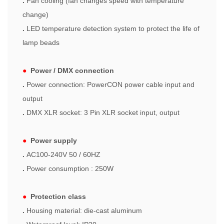
.
Fan cooling (fan changes speed with temperature
change)
.
LED temperature detection system to protect the life of
lamp beads
●
Power / DMX connection
.
Power connection: PowerCON power cable input and
output
.
DMX XLR socket: 3 Pin XLR socket input, output
●
Power supply
.
AC100-240V 50 / 60HZ
.
Power consumption : 250W
●
Protection class
.
Housing material: die-cast aluminum