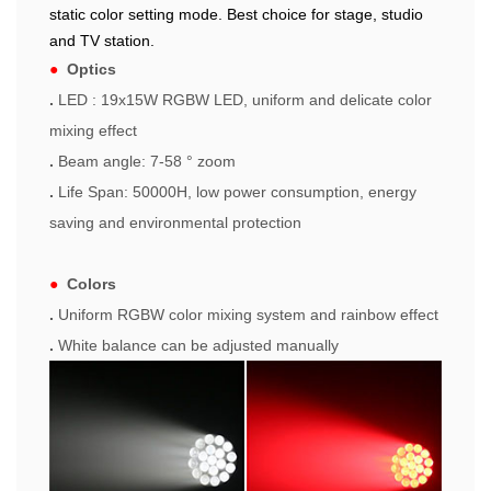
static color setting mode. Best choice for stage, studio
and TV station.
●
Optics
.
LED : 19x15W RGBW LED, uniform and delicate color
mixing effect
.
Beam angle: 7-58 ° zoom
.
Life Span: 50000H, low power consumption, energy
saving and environmental protection
●
Colors
.
Uniform RGBW color mixing system and rainbow effect
.
White balance can be adjusted manually