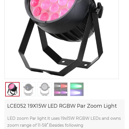
LCE052 19X15W LED RGBW Par Zoom Light
LED zoom Par light.It uses 19x15W RGBW LEDs and owns
zoom range of 11-58°.Besides following