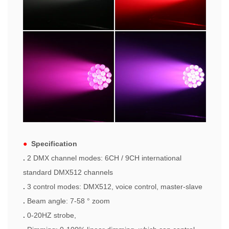
●
Specification
.
2 DMX channel modes: 6CH / 9CH international
standard DMX512 channels
.
3 control modes: DMX512, voice control, master-slave
.
Beam angle: 7-58 ° zoom
.
0-20HZ strobe,