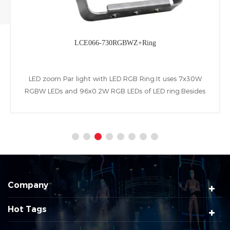
LCE068-710RGBWA+Ring
LED Slim Par light with LED RGB Ring.It uses 7x10W
RGBWA LEDs and 96x0.2W RGB LEDs of LED ring.Besides
owning beam range of 25°(10°、45°optional), LCD display
screen and following RDM&DMX control protocols.
Company
Hot Tags