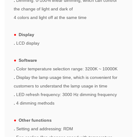
.
Dimming: 0-100% linear dimming, which can control
the change of light and dark of
4 colors and light off at the same time
●
Display
.
LCD display
●
Software
.
Color temperature selection range: 3200K ~ 10000K
.
Display the lamp usage time, which is convenient for
customers to understand the lamp usage in time
.
LED refresh frequency: 3000 Hz dimming frequency
.
4 dimming methods
●
Other functions
.
Setting and addressing: RDM