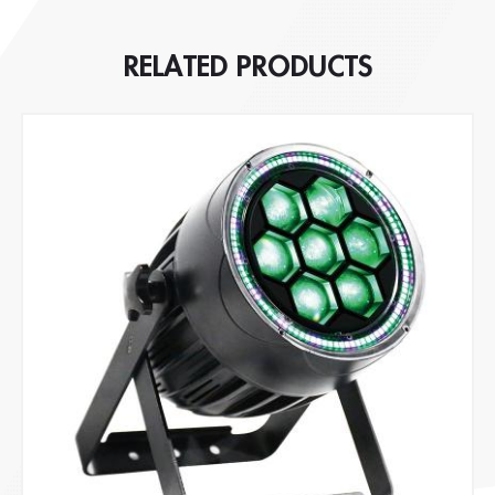
RELATED PRODUCTS