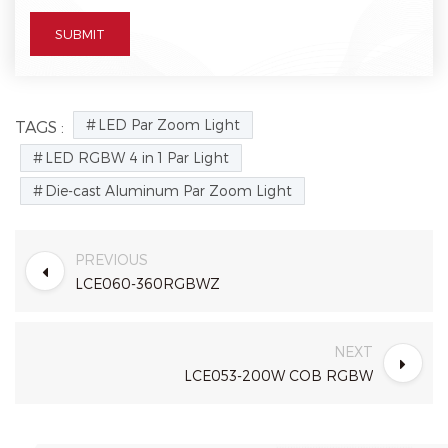
LED Par Zoom Light
TAGS :
LED RGBW 4 in 1 Par Light
Die-cast Aluminum Par Zoom Light
PREVIOUS
LCE060-360RGBWZ
NEXT
LCE053-200W COB RGBW