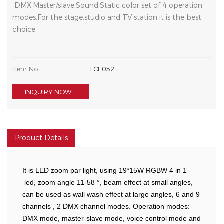
DMX,Master/slave,Sound,Static color set of 4 operation
modes.For the stage,studio and TV station it is the best
choice
Item No.:
LCE052
INQUIRY NOW
Product Details
It is LED zoom par light, using 19*15W RGBW 4 in 1
led, zoom angle 11-58 °, beam effect at small angles,
can be used as wall wash effect at large angles, 6 and 9
channels , 2 DMX channel modes. Operation modes:
DMX mode, master-slave mode, voice control mode and