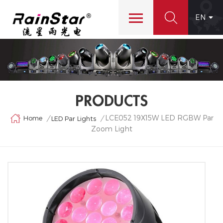
EN
PRODUCTS
LCE052 19X15W LED RGBW Par
Home
/
/
LED Par Lights
Zoom Light