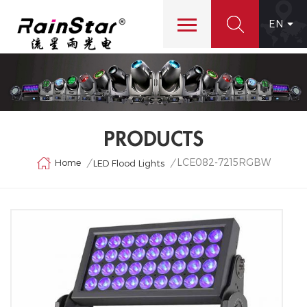
EN
PRODUCTS
LCE082-7215RGBW
Home
/
/
LED Flood Lights