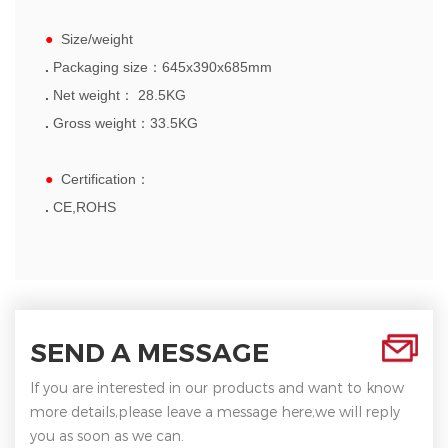
●
Size/weight
.
Packaging size：
6
45x390x685mm
.
Net weight： 28.5KG
.
Gross weight：33.5KG
●
Certification
：
.
CE,ROHS
SEND A MESSAGE
If you are interested in our products and want to know
more details,please leave a message here,we will reply
you as soon as we can.