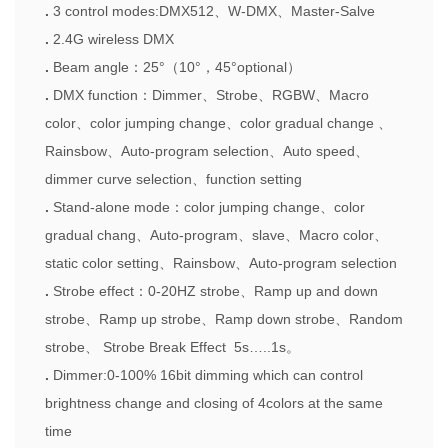
.
3
control modes
:DMX512
、
W-DMX
、
Master-Salve
.
2.4G wireless DMX
.
Beam angle
：
25
°（
10
°，
45
°
optional
）
.
DMX function
：
Dimmer
、
Strobe
、
RGBW
、
Macro
color
、
color jumping change
、
color gradual change
、
Rainsbow
、
Auto-program selection
、
Auto speed
、
dimmer curve selection
、
function setting
.
Stand-alone mode
：
color jumping change
、
color
gradual chang
、
Auto-program
、
slave
、
Macro color
、
static color setting
、
Rainsbow
、
Auto-program selection
.
Strobe effect
：
0-20HZ strobe
、
Ramp up and down
strobe
、
Ramp up strobe
、
Ramp down strobe
、
Random
strobe
、
Strobe Break Effect 5s
…
..1s
。
.
Dimmer
:0-100%
16bit dimming which can control
brightness change and closing of 4colors at the same
time