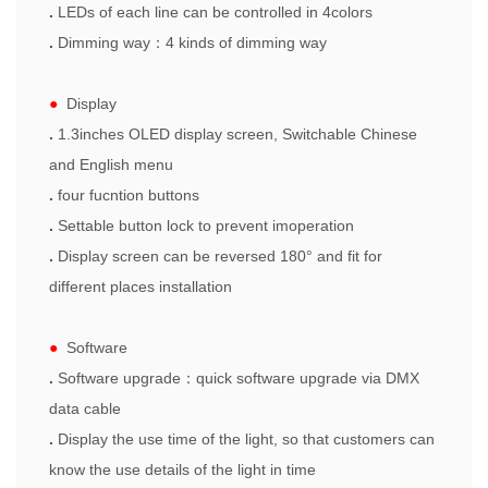
.
LEDs of each line can be controlled in 4colors
.
Dimming way
：
4 kinds of dimming way
●
Display
.
1.3inches OLED display screen,
Switchable Chinese
and English menu
.
four
fucntion
button
s
.
Settable button lock to prevent imoperation
.
Display
screen
can be reversed 180° and fit for
different places installation
●
Software
.
Software upgrade
：
quick software upgrade via DMX
data cable
.
Display the use time of the l
ight
, so that customers can
know
the use
details
of the l
ight
in time