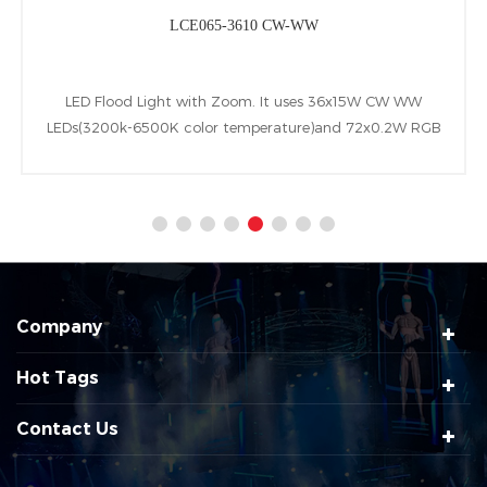
LCE065-3610 CW-WW
LED Flood Light with Zoom. It uses 36x15W CW WW
LEDs(3200k-6500K color temperature)and 72x0.2W RGB
LEDs(backlight).Besides owning zoom range of 7-58°,IP65
wateproof class and following W-DMX&RDM&DMX
control protocols.
Company
Hot Tags
Contact Us