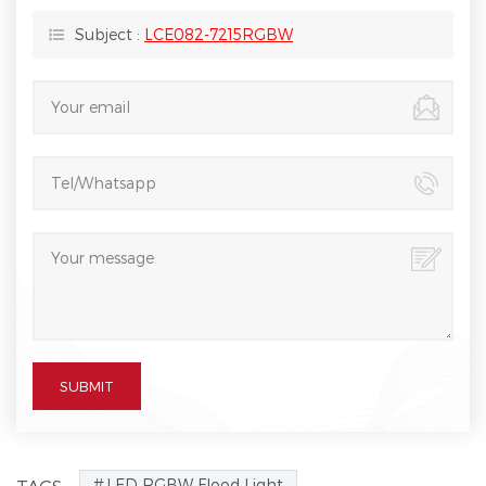
Subject :
LCE082-7215RGBW
LED RGBW Flood Light