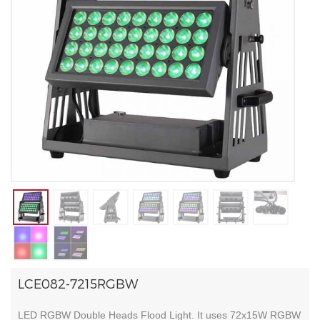
LCE082-7215RGBW
LED RGBW Double Heads Flood Light. It uses 72x15W RGBW