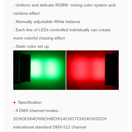
.
Uniform
and delicate
RGBW mixing color system and
rainbow effect
.
Manually adjustable White balance
.
Each line of LEDs controlled individually can create
more colorful chasing effect
.
Static color set up
●
Specification
.
9 DMX channel modes
：
2CH/3CH/
4CH
/
6CH
/
8CH
/
14CH/17CH/24CH/32CH
i
nterational standar
d
DMX-512 channel