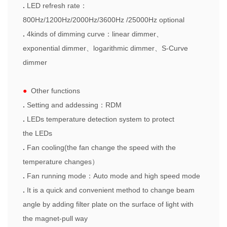
.
LED refresh rate
：
800Hz/1200Hz/2000Hz/3600Hz /25000Hz
optional
.
4kinds of dimming curve
：
linear dimmer
、
exponential
dimmer
、
logarithmic
dimmer
、
S
-Curve
dimmer
●
Other functions
.
Setting and addessing
：
RDM
.
LEDs temperature
detection system to protect
the
LEDs
.
F
an cooling
(the fan change the speed with the
temperature chang
es
）
.
F
an running mode
：
Auto mode and high speed mode
.
It is a quick and convenient method to change beam
angle by adding filter plate on the surface of light with
the magnet-pull way