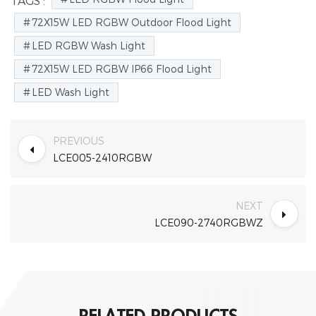
TAGS :
72X15W LED RGBW Outdoor Flood Light
LED RGBW Wash Light
72X15W LED RGBW IP66 Flood Light
LED Wash Light
PREVIOUS
LCE005-2410RGBW
NEXT
LCE090-2740RGBWZ
RELATED PRODUCTS