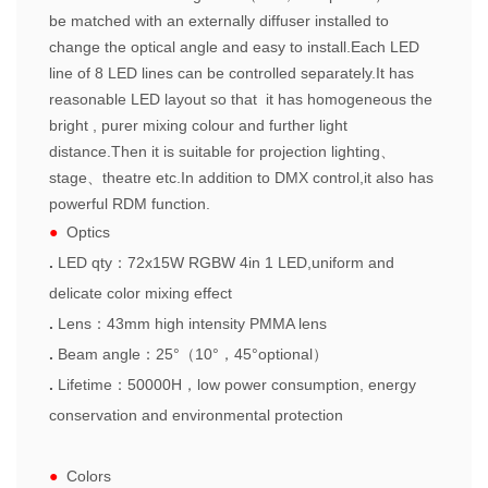
be matched with an externally diffuser installed to
change the optical angle and easy to install.Each LED
line of 8 LED lines can be controlled separately.It has
reasonable LED layout so that it has homogeneous the
bright , purer mixing colour and further light
distance.Then it is suitable for projection lighting、
stage、theatre etc.In addition to DMX control,it also has
powerful RDM function.
●
Optics
.
LED qty
：
72x15W RGBW 4in 1 LED,uniform and
delicate color mixing effect
.
Lens
：
43
mm high intensity PMMA lens
.
Beam angle
：
25
°（
10
°，
45
°
optional
）
.
Lifetime
：
50000H
，
l
ow
power consumption, energy
conservation and environmental
protection
●
Colors