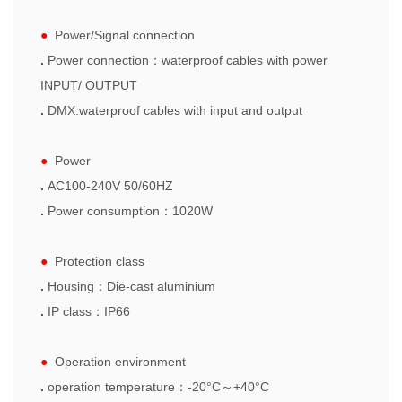
●
Power/Signal connection
.
Power connection
：
waterproof cables with
power
INPUT/ OUT
PUT
.
DMX:waterproof cables with input and output
●
Power
.
AC100-240V 50/60HZ
.
Power consumption
：
1020W
●
Protection class
.
Housing
：
Die-cast aluminium
.
IP class
：
IP66
●
Operation
environment
.
operation temperature
：
-20
°C～+40°C