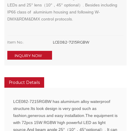
LEDs and 25° lens（10°，45° optional）. Besides including
IP66 class of aluminium housing and following W-
DMX&RDM&DMX control protocols.
Item No.:
LCE082-7215RGBW
INQUIRY NOW
Product Details
LCE082-7215RGBW has aluminium alloy waterproof
structure.Its look design is very good such as
fashion,generous and easy installation.The equipment is
with 72pcs 15W RGBW high powerful LED as light
source.And beam angle 25°（10°，45°optional）. It can