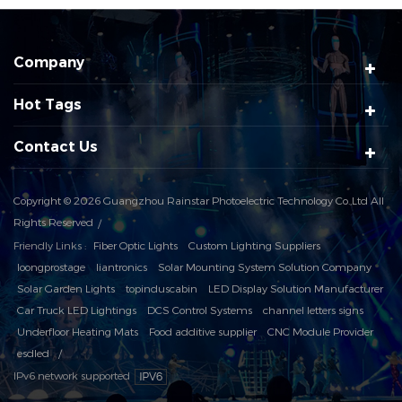
Company
Hot Tags
Contact Us
Copyright © 2026 Guangzhou Rainstar Photoelectric Technology Co.,Ltd All
Rights Reserved
Friendly Links :
Fiber Optic Lights
Custom Lighting Suppliers
loongprostage
liantronics
Solar Mounting System Solution Company
Solar Garden Lights
topinduscabin
LED Display Solution Manufacturer
Car Truck LED Lightings
DCS Control Systems
channel letters signs
Underfloor Heating Mats
Food additive supplier
CNC Module Provider
esdled
IPv6 network supported