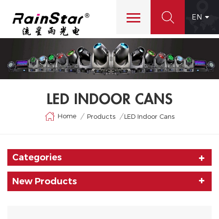
EN
LED INDOOR CANS
Home
/
/
Products
LED Indoor Cans
Categories
New Products