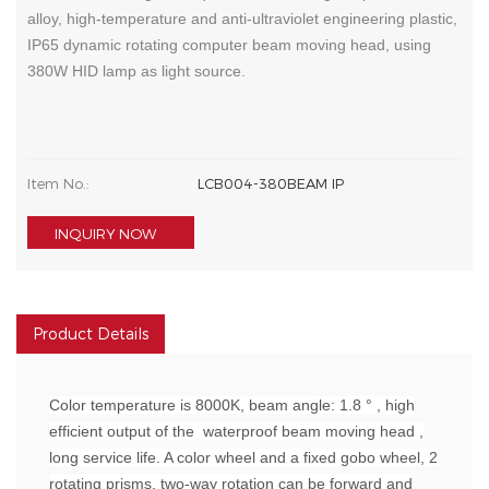
alloy, high-temperature and anti-ultraviolet engineering plastic,
IP65 dynamic rotating computer beam moving head, using
380W HID lamp as light source.
Item No.:
LCB004-380BEAM IP
INQUIRY NOW
Product Details
Color temperature is 8000K, beam angle: 1.8 ° , high
efficient output of the waterproof beam moving head ,
long service life. A color wheel and a fixed gobo wheel, 2
rotating prisms, two-way rotation can be forward and