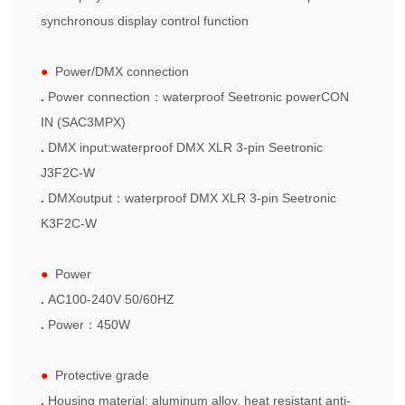
synchronous display control function
●
Power/DMX connection
.
Power connection
：
waterproof Seetronic powerCON
IN (SAC3MPX)
.
DMX input:waterproof DMX XLR
3-pin Seetronic
J3F2C-W
.
DMXoutput
：
waterproof
DMX XLR
3-pin Seetronic
K3F2C-W
●
Power
.
AC100-240V 50/60HZ
.
Power
：
450W
●
Protective grade
.
Housing material: aluminum alloy, heat resistant anti-