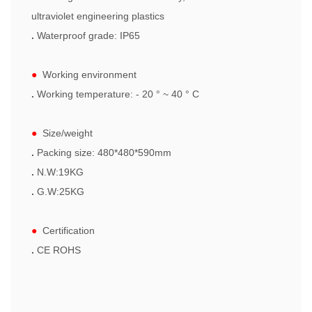
ultraviolet engineering plastics
.
Waterproof grade: IP65
●
Working environment
.
W
orking temperature: - 20 ° ~ 40 ° C
●
Size/weight
.
Packing size: 480*480*590mm
.
N.W:19KG
.
G.W:25KG
●
Certification
.
CE ROHS