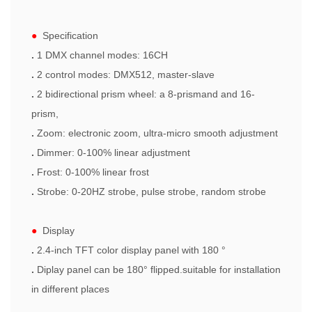
●
Specification
.
1 DMX channel modes: 16CH
.
2 control modes: DMX512, master-slave
.
2 bidirectional prism wheel: a 8-prismand and 16-
prism,
.
Zoom: electronic zoom, ultra-micro smooth adjustment
.
Dimmer: 0-100% linear adjustment
.
Frost: 0-100% linear frost
.
Strobe: 0-20HZ strobe, pulse strobe, random strobe
●
Display
.
2.4-inch TFT color display panel with 180 °
.
Diplay panel can be 180° flipped.suitable for installation
in different places