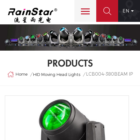
EN
PRODUCTS
LCB004-380BEAM IP
Home
/
/
HID Moving Head Lights