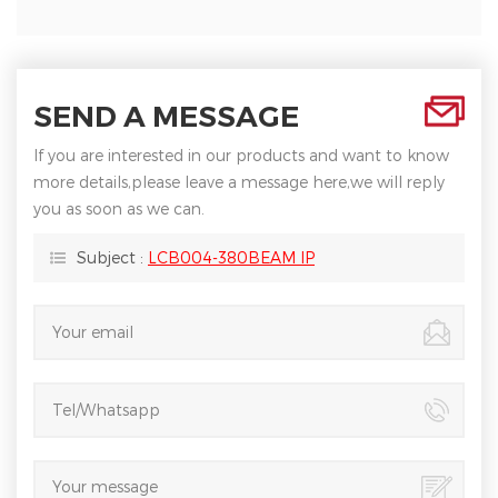
SEND A MESSAGE
If you are interested in our products and want to know
more details,please leave a message here,we will reply
you as soon as we can.
Subject :
LCB004-380BEAM IP