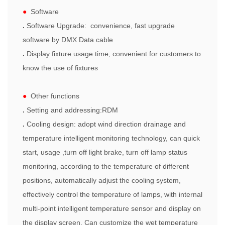
●
Software
.
Software Upgrade: convenience, fast upgrade
software by DMX Data cable
.
Display fixture usage time, convenient for customers to
know the use of fixtures
●
Other functions
.
Setting and addressing:RDM
.
Cooling design: adopt wind direction drainage and
temperature intelligent monitoring technology, can quick
start, usage ,turn off light brake, turn off lamp status
monitoring, according to the temperature of different
positions, automatically adjust the cooling system,
effectively control the temperature of lamps, with internal
multi-point intelligent temperature sensor and display on
the display screen. Can customize the wet temperature