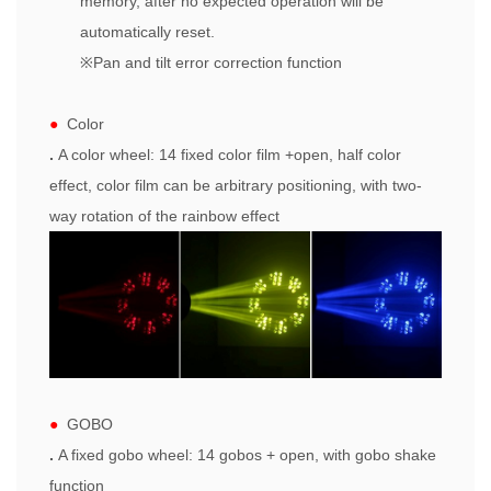
memory, after no expected operation will be
automatically reset.
※
Pan and tilt error correction function
●
Color
.
A color
wheel
: 14 fixed color film +
open
, half color
effect, color film can be arbitrary positioning, with two-
way rotation of the rainbow effect
●
GOBO
.
A fixed
gobo
wheel: 14
gobo
s +
open
, with gobo shake
function