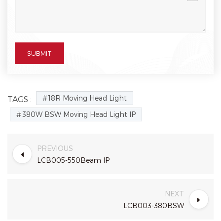
18R Moving Head Light
TAGS :
380W BSW Moving Head Light IP
PREVIOUS
LCB005-550Beam IP
NEXT
LCB003-380BSW