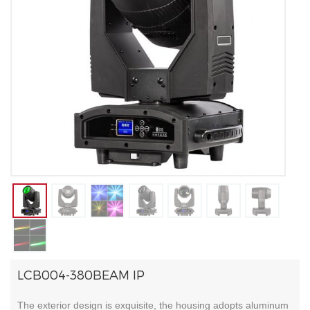
LCB004-380BEAM IP
The exterior design is exquisite, the housing adopts aluminum