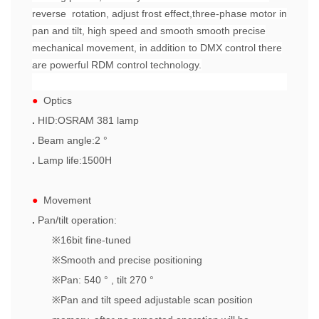
reverse rotation, adjust frost effect,three-phase motor in
pan and tilt, high speed and smooth smooth precise
mechanical movement, in addition to DMX control there
are powerful RDM control technology.
●
Optics
.
HID:OSRAM 381 lamp
.
Beam angle:2 °
.
Lamp life:1500H
●
Movement
.
Pan/tilt operation:
※
16bit fine-tuned
※
Smooth and precise positioning
※
Pan: 540 ° , tilt 270 °
※
Pan and tilt speed adjustable scan position