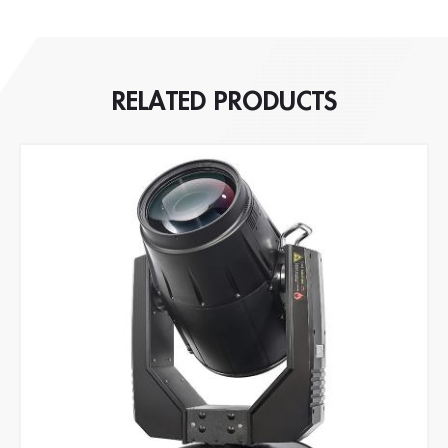
RELATED PRODUCTS