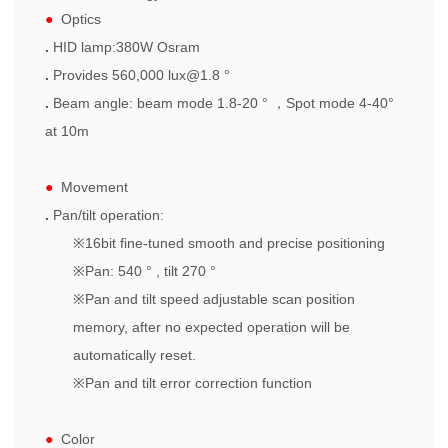
●
Optics
.
HID lamp:380W Osram
.
Provides 560,000 lux@1.8 °
.
Beam angle: beam mode 1.8-20 °
，
Spot
mode 4-40°
at 10m
●
Movement
.
Pan/tilt operation:
※
16bit fine-tuned smooth and precise positioning
※
Pan: 540 ° , tilt 270 °
※
Pan and tilt speed adjustable scan position
memory, after no expected operation will be
automatically reset.
※
Pan and tilt error correction function
●
Color