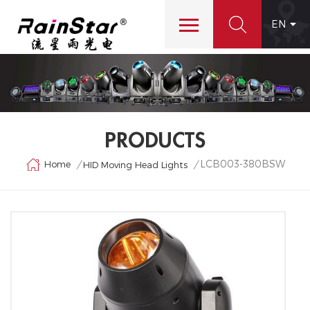
EN
PRODUCTS
LCB003-380BSW
Home
/
/
HID Moving Head Lights