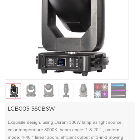
LCB003-380BSW
Exquisite design, using Osram 380W lamp as light source,
color temperature 8000K, beam angle: 1.8-20 ° , pattern
mode: 4-40 ° linear zoom, efficient output of 3-in-1 moving