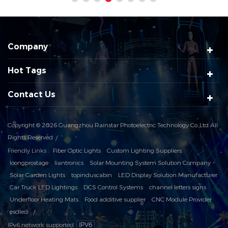
Company
Hot Tags
Contact Us
Copyright © 2026 Guangzhou Rainstar Photoelectric Technology Co.,Ltd All
Rights Reserved
Friendly Links :
Fiber Optic Lights
Custom Lighting Suppliers
loongprostage
liantronics
Solar Mounting System Solution Company
Solar Garden Lights
topinduscabin
LED Display Solution Manufacturer
Car Truck LED Lightings
DCS Control Systems
channel letters signs
Underfloor Heating Mats
Food additive supplier
CNC Module Provider
esdled
IPv6 network supported