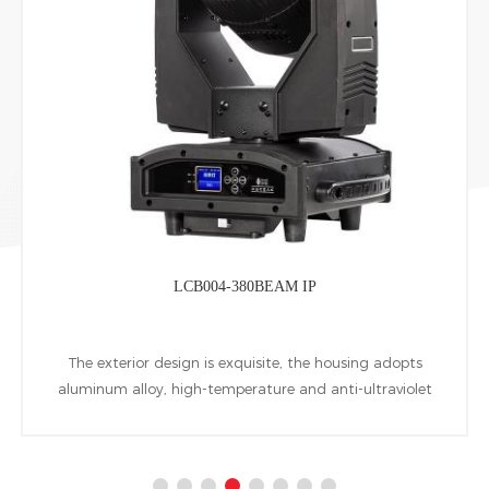
LCB004-380BEAM IP
The exterior design is exquisite, the housing adopts
aluminum alloy, high-temperature and anti-ultraviolet
engineering plastic, IP65 dynamic rotating computer
beam moving head, using 380W HID lamp as light
source.