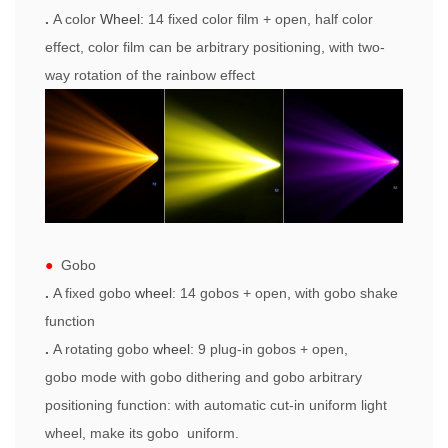
.
A color
Wheel
:
14 fixed color film +
open
, half color
effect, color film can be arbitrary positioning, with two-
way rotation of the rainbow effect
●
Gobo
.
A fixed
gobo
w
heel
: 14
gobos
+
open
, with
gobo
shake
function
.
A rotating
gobo
w
heel
: 9 plug-in
gobo
s +
open
,
gobo
mode with
gobo
dithering and
gobo
arbitrary
positioning function: with automatic cut-in uniform light
wheel, make its
gobo
uniform.