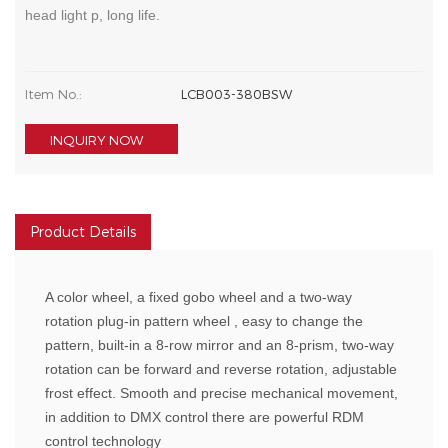
head light p, long life.
Item No.:
LCB003-380BSW
INQUIRY NOW
Product Details
A color wheel, a fixed gobo wheel and a two-way
rotation plug-in pattern wheel , easy to change the
pattern, built-in a 8-row mirror and an 8-prism, two-way
rotation can be forward and reverse rotation, adjustable
frost effect. Smooth and precise mechanical movement,
in addition to DMX control there are powerful RDM
control technology