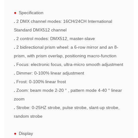
●
Specification
.
2 DMX channel modes: 16CH/24CH International
Standard DMX512 channel
.
2 control modes: DMX512, master-slave
.
2 bidirectional prism wheel: a 6-row mirror and an 8-
prism, with prism overlap, positioning macro-function
.
Focus
: electronic
focus
, ultra-micro smooth adjustment
.
Dimmer: 0-100% linear adjustment
.
Frost: 0-100% linear frost
.
Zoom
: beam mode 2-20 ° , pattern mode 4-40 ° linear
zoom
.
Strobe: 0-25HZ strobe, pulse strobe, slant-up strobe,
random strobe
●
Display