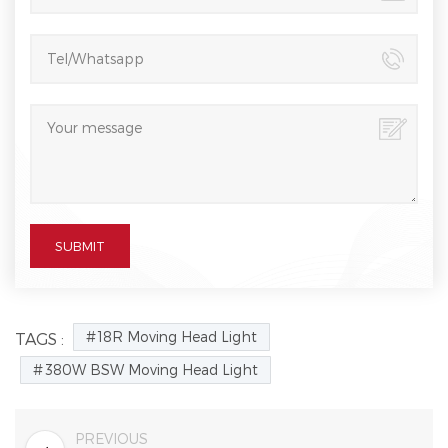
18R Moving Head Light
TAGS :
380W BSW Moving Head Light
PREVIOUS