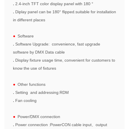
.
2.4-inch TFT color display panel with 180 °
.
Diplay panel can be 180° flipped.suitable for installation
in different places
●
Software
.
Software Upgrade: convenience, fast upgrade
software by DMX Data cable
.
Display fixture usage time, convenient for customers to
know the use of fixtures
●
Other functions
.
Setting and addressing:RDM
.
Fan cooling
●
Power/DMX connection
.
Power connection :
PowerCON cable input
、
output