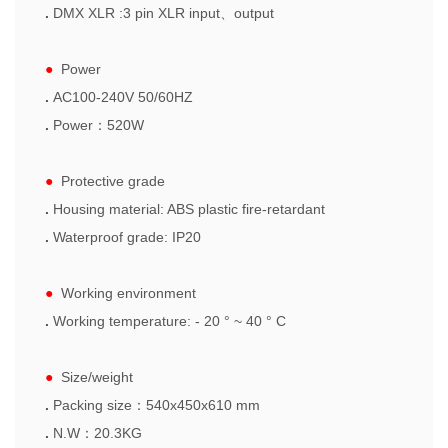
.
DMX XLR :3 pin XLR input
、
output
●
Power
.
AC100-240V 50/60HZ
.
Power
：
520W
●
Protective grade
.
Housing material: ABS plastic fire-retardant
.
Waterproof grade: IP20
●
Working environment
.
W
orking temperature: - 20 ° ~ 40 ° C
●
Size/weight
.
Packing size
：
540x450x610
mm
.
N.
W
：
20.3
KG