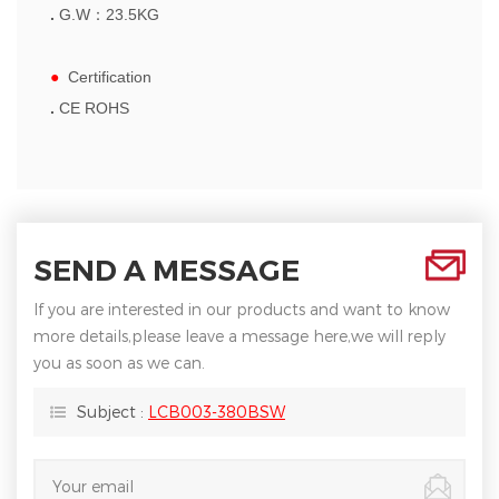
.
G.W
：
23.5
KG
●
Certification
.
CE ROHS
SEND A MESSAGE
If you are interested in our products and want to know
more details,please leave a message here,we will reply
you as soon as we can.
Subject :
LCB003-380BSW