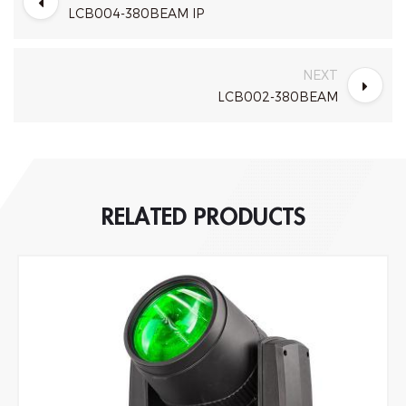
LCB004-380BEAM IP
NEXT
LCB002-380BEAM
RELATED PRODUCTS