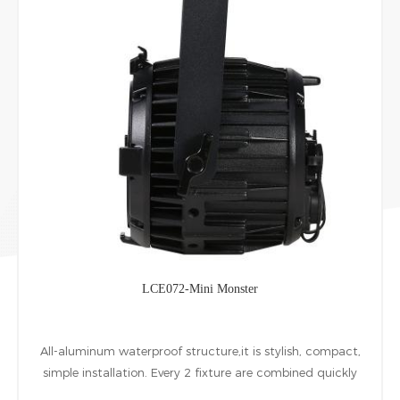
LCE072-Mini Monster
All-aluminum waterproof structure,it is stylish, compact,
simple installation. Every 2 fixture are combined quickly
at horizontal Vertical directions by installing accessories.