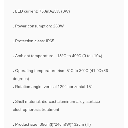
.
LED current: 750mA±5% (3W)
.
Power consumption: 260W
.
Protection class: IP65
.
Ambient temperature: -18°C to 40°C (0 to +104)
.
Operating temperature rise: 5°C to 30°C (41 °C+86
degrees)
.
Rotation angle: vertical 120° horizontal 15°
.
Shell material: die-cast aluminum alloy, surface
electrophoresis treatment
.
Product size: 35cm(l)*24cm(W)* 32cm (H)