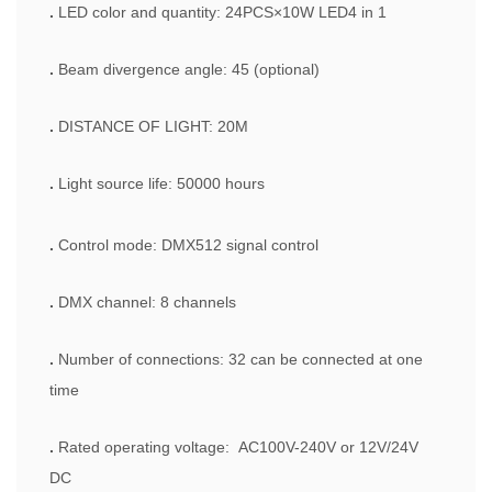
.
LED color and quantity: 24PCS×10W LED4 in 1
.
Beam divergence angle: 45 (optional)
.
DISTANCE OF LIGHT: 20M
.
Light source life: 50000 hours
.
Control mode: DMX512 signal control
.
DMX channel: 8 channels
.
Number of connections: 32 can be connected at one
time
.
Rated operating voltage: AC100V-240V or 12V/24V
DC