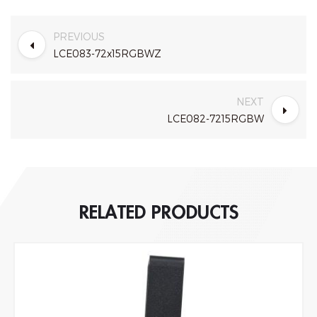
PREVIOUS
LCE083-72x15RGBWZ
NEXT
LCE082-7215RGBW
RELATED PRODUCTS