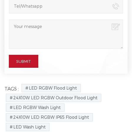
LED RGBW Flood Light
TAGS :
24X10W LED RGBW Outdoor Flood Light
LED RGBW Wash Light
24X10W LED RGBW IP65 Flood Light
LED Wash Light