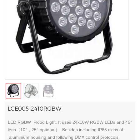
LCE005-2410RGBW
LED RGBW Flood Light. It uses 24x10W RGBW LEDs and 45°
lens（10°，25° optional）. Besides including IP65 class of
aluminium housing and following DMX control protocols.