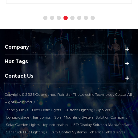
1pcs 60W warm white COB LED is used as the light
source.
Company
Hot Tags
Contact Us
Copyright © 2026 Guangzhou Rainstar Photoelectric Technology Co.,Ltd All
Rights Reserved
Friendly Links :
Fiber Optic Lights
Custom Lighting Suppliers
loongprostage
liantronics
Solar Mounting System Solution Company
Solar Garden Lights
topinduscabin
LED Display Solution Manufacturer
Car Truck LED Lightings
DCS Control Systems
channel letters signs