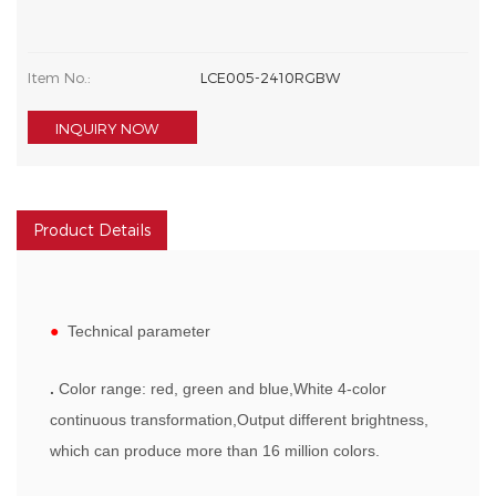
Item No.:
LCE005-2410RGBW
INQUIRY NOW
Product Details
●
Technical parameter
.
Color range: red, green and blue,White 4-color
continuous transformation,Output different brightness,
which can produce more than 16 million colors.