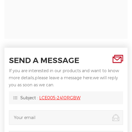
SEND A MESSAGE
If you are interested in our products and want to know
more details,please leave a message here,we will reply
you as soon as we can.
Subject :
LCE005-2410RGBW