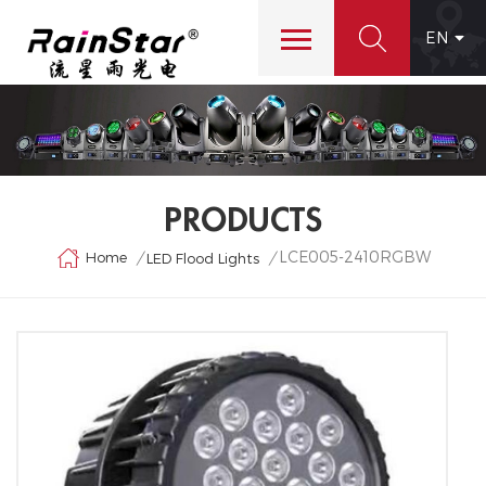
EN
PRODUCTS
LCE005-2410RGBW
Home
/
/
LED Flood Lights