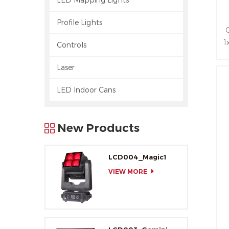
Profile Lights
1
Controls
Laser
LED Indoor Cans
New Products
LCD004_Magic1
VIEW MORE