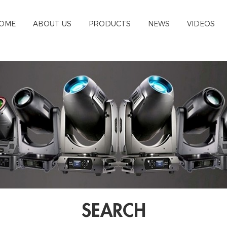
OME
ABOUT US
PRODUCTS
NEWS
VIDEOS
SEARCH