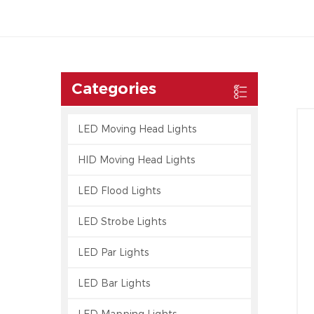
Categories
LED Moving Head Lights
HID Moving Head Lights
LED Flood Lights
LED Strobe Lights
LED Par Lights
LED Bar Lights
LED Mapping Lights