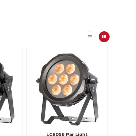
LCE056 Par Light