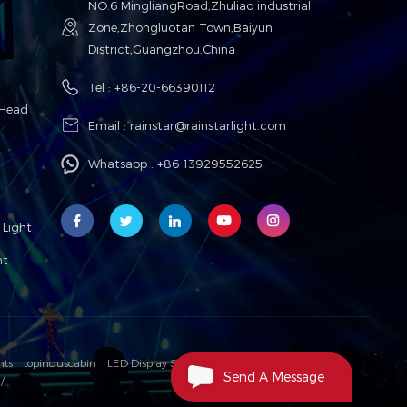
NO.6 MingliangRoad,Zhuliao industrial
Zone,Zhongluotan Town,Baiyun
District,Guangzhou.China
Tel :
+86-20-66390112
Head
Email :
rainstar@rainstarlight.com
Whatsapp :
+86-13929552625
Light
ht
hts
topinduscabin
LED Display Solution Manufacturer
Send A Message