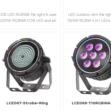
COB LED RGBWA Par light.It uses
LED outdoor slim Par ligh
x200W RGBWA COB LED and all-
7x10W RGBW 4 in 1 LEDs
aluminum alloy structure.Besides
it bright and rich color
owning wide beam angle of
housing is slim,light a
45°and following RDM,DMX and
waterproof class so that
Artnet control protocol
convenient to be fixed a
stage and Park
LCE067-Strobe+Ring
LCE068-710RGBWA