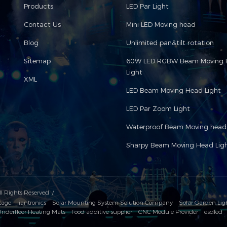
Products
LED Par Light
Contact Us
Mini LED Moving head
Blog
Unlimited pan&tilt rotation
Sitemap
60W LED RGBW Beam Moving 
Light
XML
LED Beam Moving Head Light
LED Par Zoom Light
Waterproof Beam Moving head 
Sharpy Beam Moving Head Lig
ll Rights Reserved
tage
liantronics
Solar Mounting System Solution Company
Solar Garden Lig
nderfloor Heating Mats
Food additive supplier
CNC Module Provider
esdled