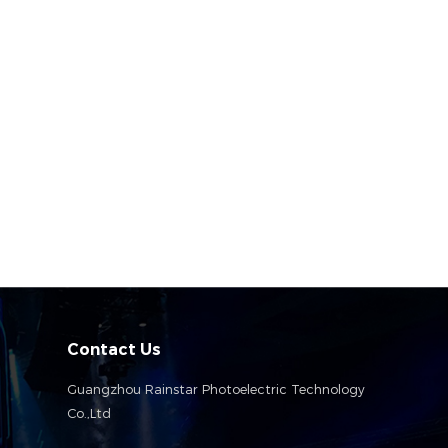
Contact Us
Guangzhou Rainstar Photoelectric Technology
Co.,Ltd