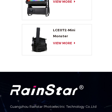
VIEW MORE
LCE072-Mini
Monster
VIEW MORE
Guangzhou Rainstar Photoelectric Technology Co.,Ltd