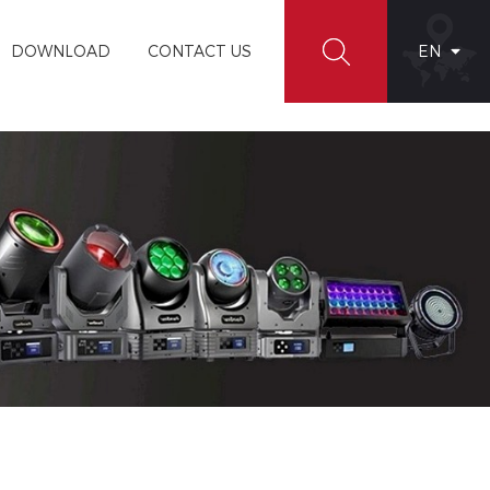
DOWNLOAD
CONTACT US
EN