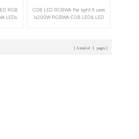
 LED RGB
COB LED RGBWA Par light.It uses
WA LEDs
1x200W RGBWA COB LED& LED
 of LED
ring of 96x0.2W RGB LEDs and all-
 range of
aluminum alloy structure.Besides
D display
owning beam angle of 45° and
RDM&DMX
following RDM&Artnet&DMX
A total of
1
pages
.
control protocols.