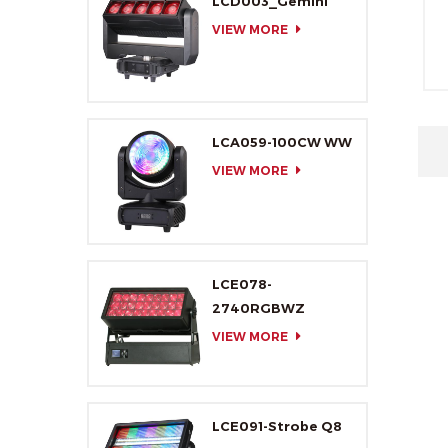
LCD003_Gemini
VIEW MORE
LCA059-100CW WW
VIEW MORE
LCE078-
2740RGBWZ
VIEW MORE
LCE091-Strobe Q8