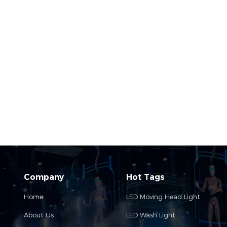
Company
Hot Tags
Home
LED Moving Head Light
About Us
LED Wash Light