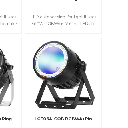
t.It uses
LED outdoor slim Par light.It uses
 to make
7x10W RGBWA+UV 6 in 1 LEDs to
.And the
make it bright and rich color.And
nd IP65
the housing is slim,light and IP65
 it is
waterproof class so that it is
t outdoor
convenient to be fixed at outdoor
stage and Park
+Ring
LCE064-COB RGBWA+Rin