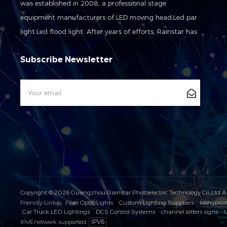
was established in 2008, a professional stage
equipment manufacturers of LED moving head,Led par
light.Led flood light. After years of efforts, Rainstar has
developed into a set of development, production,sales
Subscribe Newsletter
and service in one of the modern high-tech
enterprises.And we awarded the high-tech enterprises
issued by the National Science and Technology Agency
in 2016.
Copyright © 2026 Guangzhou Rainstar Photoelectric Technology Co.,Ltd A
Friendly Links :
Fiber Optic Lights
Custom Lighting Suppliers
loongpros
Car Truck LED Lightings
DCS Control Systems
channel letters signs
U
IPv6 network supported