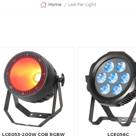
Led-Par-Light
Home
/
LCE053-200W COB RGBW
LCE056C