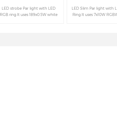
LED strobe Par light with LED
LED Slim Par light with
RGB ring.It uses 189x0.5W white
Ring.It uses 7x10W RGB
LEDs(strobe effect)and 96x0.2W
and 96x0.2W RGB LEDs
RGB LEDs of LED ring.Besides
ring.Besides owning beam
owning powerful strobe effect(0-
25°(10°、45°optional), LC
30HZ) and following RDM&DMX
screen and following 
control protocols.
control protocols