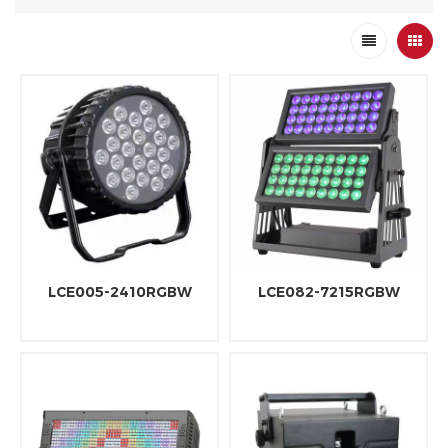
LCE005-2410RGBW
LCE082-7215RGBW