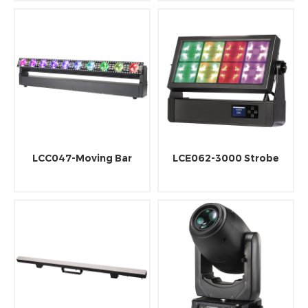
LCC047-Moving Bar
LCE062-3000 Strobe