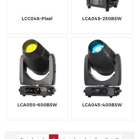
LCC048-Pixel
LCA049-250BSW
LCA050-600BSW
LCA045-400BSW