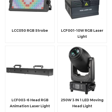
LCC050 RGB Strobe
LCF001-10W RGB Laser
Light
LCF003-6 Head RGB
250W 3 IN 1 LED Moving
Animation Laser Light
Head Light