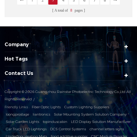
1
2
3
4
5
6
7
8
A total of
8
pages
Company
Hot Tags
Contact Us
Copyright © 2026 Guangzhou Rainstar Photoelectric Technology Co.,Ltd All
Rights Reserved
Friendly Links :
Fiber Optic Lights
Custom Lighting Suppliers
loongprostage
liantronics
Solar Mounting System Solution Company
Solar Garden Lights
topinduscabin
LED Display Solution Manufacturer
Car Truck LED Lightings
DCS Control Systems
channel letters signs
Underfloor Heating Mats
Food additive supplier
CNC Module Provider