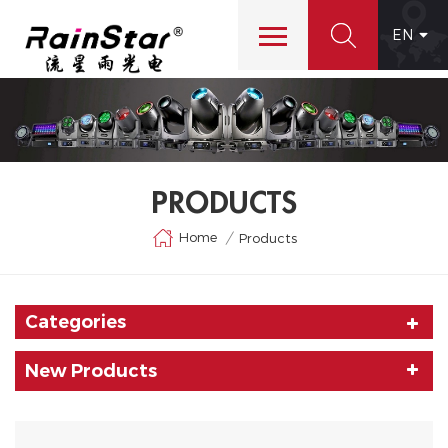
EN
PRODUCTS
Home
/
Products
Categories
New Products