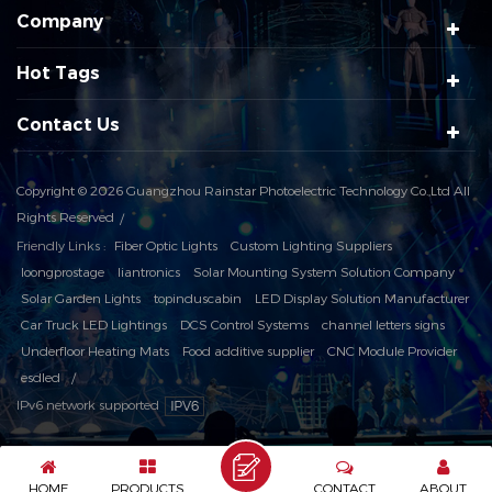
Company
Hot Tags
Contact Us
Copyright © 2026 Guangzhou Rainstar Photoelectric Technology Co.,Ltd All
Rights Reserved
Friendly Links :
Fiber Optic Lights
Custom Lighting Suppliers
loongprostage
liantronics
Solar Mounting System Solution Company
Solar Garden Lights
topinduscabin
LED Display Solution Manufacturer
Car Truck LED Lightings
DCS Control Systems
channel letters signs
Underfloor Heating Mats
Food additive supplier
CNC Module Provider
esdled
IPv6 network supported
HOME
PRODUCTS
CONTACT
ABOUT