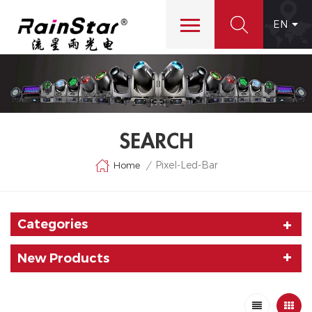
EN
SEARCH
Pixel-Led-Bar
Home
/
Categories
New Products