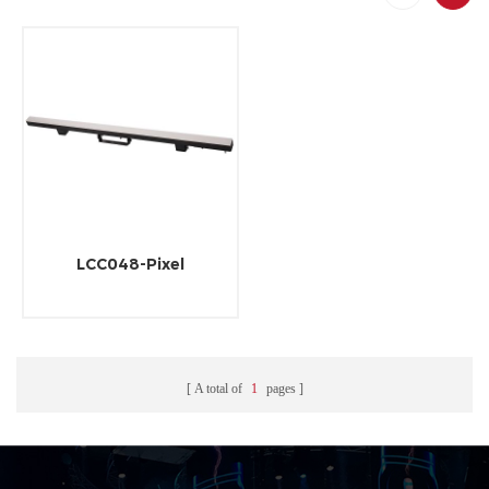
LCC048-Pixel
A total of
1
pages