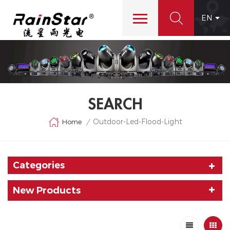
EN
SEARCH
Outdoor-Led-Flood-Light
Home
/
Categories
New Products