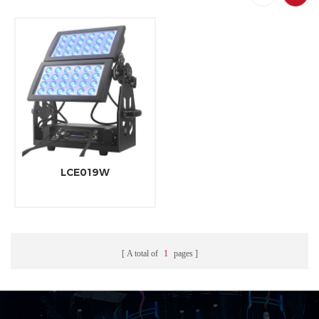
LCE019W
A total of
1
pages