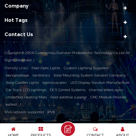
Company
Hot Tags
Contact Us
Copyright © 2026 Guangzhou Rainstar Photoelectric Technology Co.,Ltd All
Rights Reserved
Friendly Links :
Fiber Optic Lights
Custom Lighting Suppliers
loongprostage
liantronics
Solar Mounting System Solution Company
Solar Garden Lights
topinduscabin
LED Display Solution Manufacturer
Car Truck LED Lightings
DCS Control Systems
channel letters signs
Underfloor Heating Mats
Food additive supplier
CNC Module Provider
esdled
IPv6 network supported
HOME
PRODUCTS
CONTACT
ABOUT