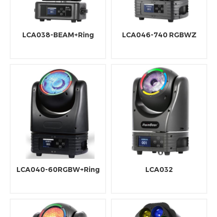
LCA038-BEAM+Ring
LCA046-740 RGBWZ
LCA040-60RGBW+Ring
LCA032