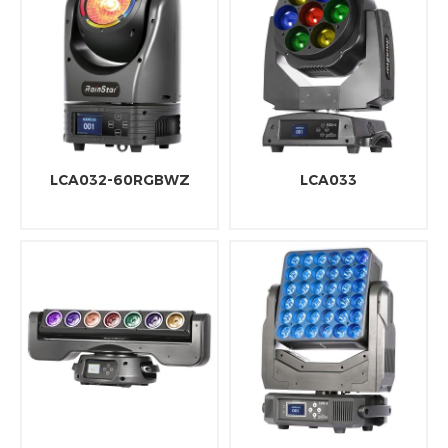
LCA032-60RGBWZ
LCA033