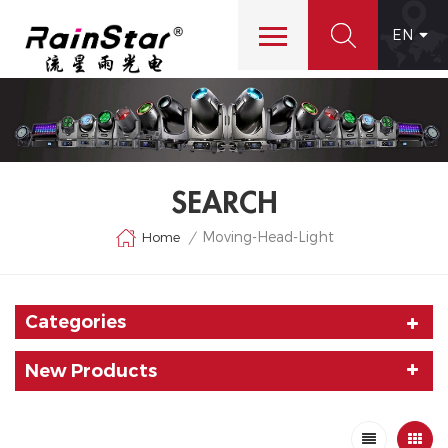
EN
SEARCH
Moving-Head-Light
Home
/
Categories
New Products