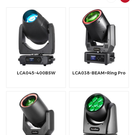
LCA045-400BSW
LCA038-BEAM+Ring Pro