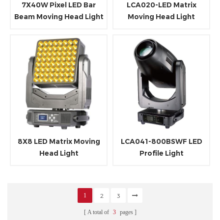
7X40W Pixel LED Bar
LCA020-LED Matrix
Beam Moving Head Light
Moving Head Light
with LED RGB Ring
8X8 LED Matrix Moving
LCA041-800BSWF LED
Head Light
Profile Light
1
2
3
A total of
3
pages