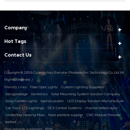
Company
Hot Tags
Contact Us
Copyright © 2026 Guangzhou Rainstar Photoelectric Technology Co.,Ltd All
Rights Reserved
Friendly Links :
Fiber Optic Lights
Custom Lighting Suppliers
loongprostage
liantronics
Solar Mounting System Solution Company
Solar Garden Lights
topinduscabin
LED Display Solution Manufacturer
Car Truck LED Lightings
DCS Control Systems
channel letters signs
Underfloor Heating Mats
Food additive supplier
CNC Module Provider
esdled
IPv6 network supported